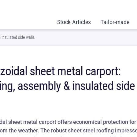
Stock Articles
Tailor-made
 insulated side walls
zoidal sheet metal carport:
ing, assembly & insulated side
dal sheet metal carport offers economical protection for
rom the weather. The robust sheet steel roofing impress