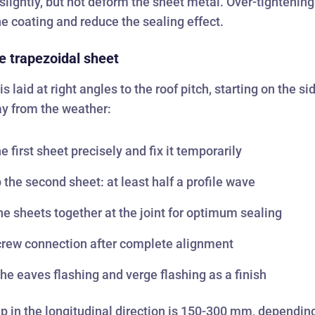
lightly, but not deform the sheet metal. Over-tightening 
 coating and reduce the sealing effect.
e trapezoidal sheet
s laid at right angles to the roof pitch, starting on the si
y from the weather:
he first sheet precisely and fix it temporarily
 the second sheet: at least half a profile wave
he sheets together at the joint for optimum sealing
crew connection after complete alignment
 the eaves flashing and verge flashing as a finish
p in the longitudinal direction is 150-300 mm, dependin