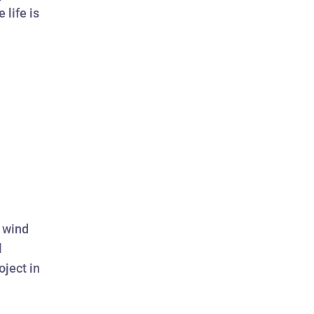
 life is
d wind
l
oject in