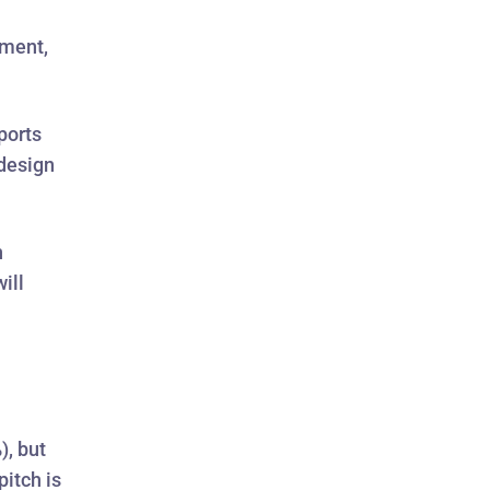
pment,
ports
 design
n
ill
), but
pitch is