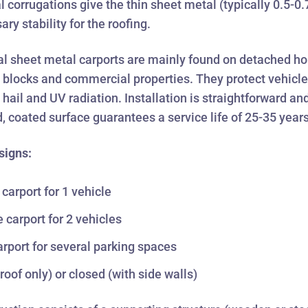
l corrugations give the thin sheet metal (typically 0.5-
ry stability for the roofing.
l sheet metal carports are mainly found on detached ho
blocks and commercial properties. They protect vehicl
, hail and UV radiation. Installation is straightforward an
, coated surface guarantees a service life of 25-35 years
signs:
 carport for 1 vehicle
 carport for 2 vehicles
rport for several parking spaces
roof only) or closed (with side walls)