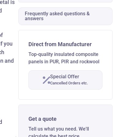
etal is
d
Frequently asked questions &
answers
of
If you
Direct from Manufacturer
ch
Top-quality insulated composite
on and
panels in PUR, PIR and rockwool
Special Offer
Cancelled Orders etc.
Get a quote
d
Tell us what you need. We'll
calculate the best price.