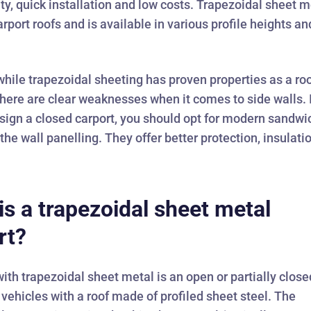
lity, quick installation and low costs. Trapezoidal sheet m
arport roofs and is available in various profile heights an
hile trapezoidal sheeting has proven properties as a ro
there are clear weaknesses when it comes to side walls. 
sign a closed carport, you should opt for modern sandwi
 the wall panelling. They offer better protection, insulati
is a trapezoidal sheet metal
rt?
with trapezoidal sheet metal is an open or partially close
r vehicles with a roof made of profiled sheet steel. The