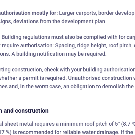
uthorisation mostly for:
Larger carports, border develo
igns, deviations from the development plan
:
Building regulations must also be complied with for car
t require authorisation: Spacing, ridge height, roof pitch,
ions. A building notification may be required.
rting construction, check with your building authorisatio
whether a permit is required. Unauthorised construction w
fines and, in the worst case, an obligation to demolish the
h and construction
l sheet metal requires a minimum roof pitch of 5° (8.7 %
17 %) is recommended for reliable water drainage. If the 