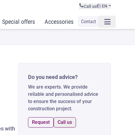
EN
Call us
Special offers
Accessories
Contact
Do you need advice?
We are experts. We provide
reliable and personalised advice
to ensure the success of your
construction project.
Request
Call us
es with