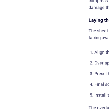
compress s
damage the
Laying th
The sheet i
facing awa
Align t
Overlap
Press t
Final s
Install
The overla