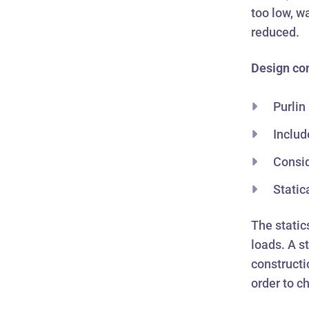
too low, w
reduced.
Design co
Purlin
Includ
Consid
Static
The static
loads. A st
constructi
order to c