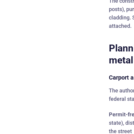
The constr
posts), pu
cladding. 
attached.
Plann
metal
Carport a
The author
federal st
Permit-fre
state), di
the street