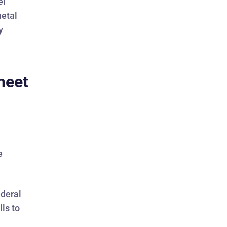
el
metal
y
heet
e
ederal
ls to