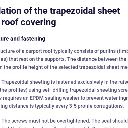
lation of the trapezoidal sheet
 roof covering
ture and fastening
ucture of a carport roof typically consists of purlins (tim
iles) that rest on the supports. The distance between the 
 the profile height of the selected trapezoidal sheet me
:
Trapezoidal sheeting is fastened exclusively in the rai
the profiles) using self-drilling trapezoidal sheeting scr
 requires an EPDM sealing washer to prevent water ingr
ing distance is typically every 3-5 profile corrugations.
:
The screws must not be overtightened. The seal should