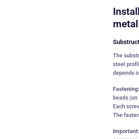
Instal
metal
Substruc
The substr
steel prof
depends on
Fastening
beads (on 
Each screw
The fasten
Important