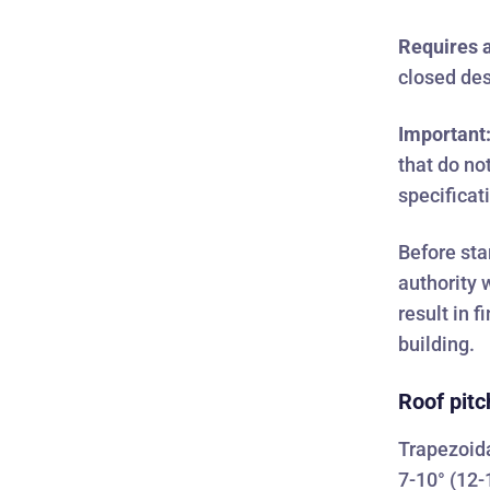
Requires a
closed des
Important
that do no
specificat
Before sta
authority 
result in 
building.
Roof pitc
Trapezoida
7-10° (12-