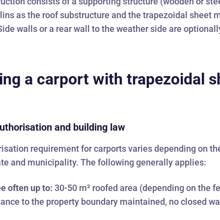
uction consists of a supporting structure (wooden or ste
rlins as the roof substructure and the trapezoidal sheet 
Side walls or a rear wall to the weather side are optionall
ing a carport with trapezoidal s
uthorisation and building law
isation requirement for carports varies depending on th
ate and municipality. The following generally applies:
e often up to:
30-50 m² roofed area (depending on the f
stance to the property boundary maintained, no closed wal