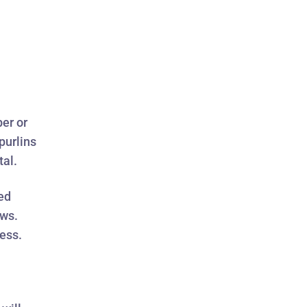
ber or
purlins
tal.
sed
ews.
ess.