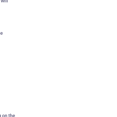
will
de
g on the