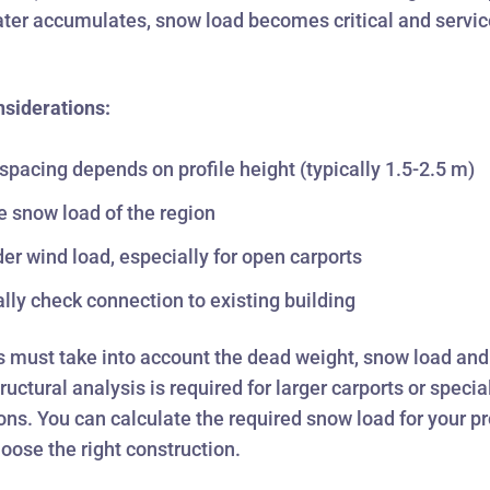
ater accumulates, snow load becomes critical and service
nsiderations:
 spacing depends on profile height (typically 1.5-2.5 m)
e snow load of the region
er wind load, especially for open carports
ally check connection to existing building
s must take into account the dead weight, snow load an
ructural analysis is required for larger carports or specia
ons. You can calculate the required snow load for your pr
hoose the right construction.