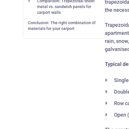
Comparison: Trapezoidal sheet
trapezoida
metal vs. sandwich panels for
the necessa
carport walls
Conclusion: The right combination of
Trapezoida
materials for your carport
apartment 
rain, snow
galvanised
Typical de
Single
Double
Row ca
Open (