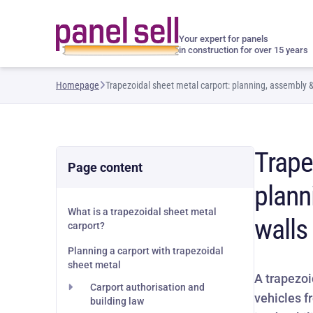
Your expert for panels
in construction for over 15 years
Homepage
Trapezoidal sheet metal carport: planning, assembly &
Trape
Page content
plann
What is a trapezoidal sheet metal
walls
carport?
Planning a carport with trapezoidal
sheet metal
A trapezoi
Carport authorisation and
vehicles f
building law