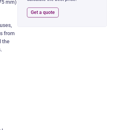
0.75 mm)
Get a quote
uses,
es from
d the
.