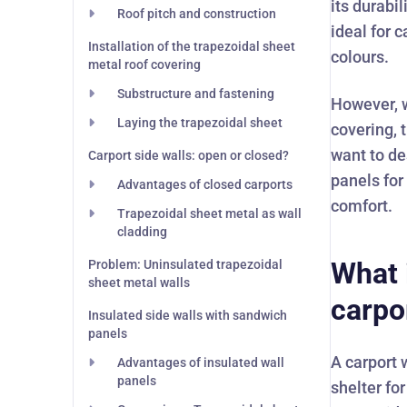
its durabi
Roof pitch and construction
ideal for c
Installation of the trapezoidal sheet
colours.
metal roof covering
Substructure and fastening
However, w
Laying the trapezoidal sheet
covering, 
want to de
Carport side walls: open or closed?
panels for
Advantages of closed carports
comfort.
Trapezoidal sheet metal as wall
cladding
What 
Problem: Uninsulated trapezoidal
sheet metal walls
carpo
Insulated side walls with sandwich
panels
A carport 
Advantages of insulated wall
panels
shelter fo