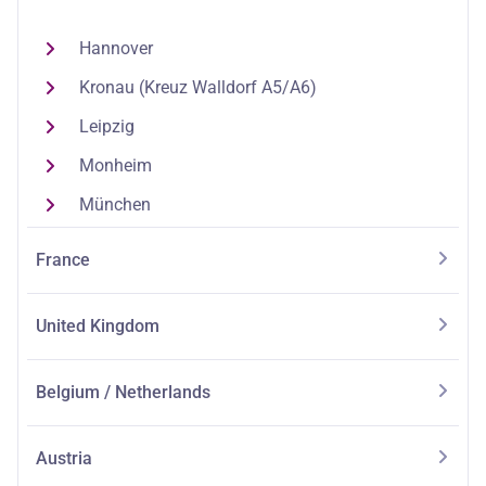
Hannover
Kronau (Kreuz Walldorf A5/A6)
Leipzig
Monheim
München
France
United Kingdom
Belgium / Netherlands
Austria