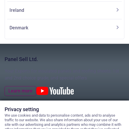
Ireland
Denmark
Panel Sell Ltd.
Your Experts for insulated panels and roofing sheets: 1st
and 2nd choice grade, and special offers
Learn more
Privacy setting
We use cookies and data to personalise content, ads and to analyse
© 2026 Panel Sell Ltd.
traffic to our website. We also share information about your use of our
site with our advertising and analytics partners who may combine it with