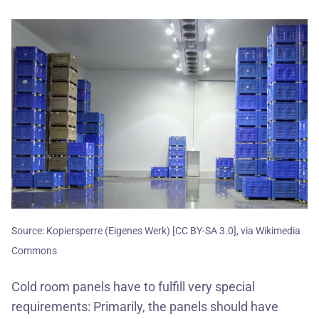
Source: Kopiersperre (Eigenes Werk) [CC BY-SA 3.0], via Wikimedia
Commons
Cold room panels have to fulfill very special
requirements: Primarily, the panels should have