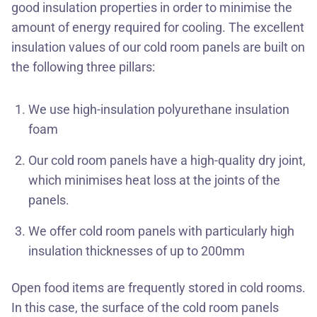
good insulation properties in order to minimise the
amount of energy required for cooling. The excellent
insulation values of our cold room panels are built on
the following three pillars:
We use high-insulation polyurethane insulation
foam
Our cold room panels have a high-quality dry joint,
which minimises heat loss at the joints of the
panels.
We offer cold room panels with particularly high
insulation thicknesses of up to 200mm
Open food items are frequently stored in cold rooms.
In this case, the surface of the cold room panels