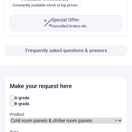
Constantly available stock at top prices
Special Offer
Cancelled Orders etc.
Frequently asked questions & answers
Make your request here
A-grade
B-grade
Product
Type