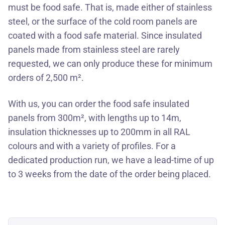
must be food safe. That is, made either of stainless
steel, or the surface of the cold room panels are
coated with a food safe material. Since insulated
panels made from stainless steel are rarely
requested, we can only produce these for minimum
orders of 2,500 m².
With us, you can order the food safe insulated
panels from 300m², with lengths up to 14m,
insulation thicknesses up to 200mm in all RAL
colours and with a variety of profiles. For a
dedicated production run, we have a lead-time of up
to 3 weeks from the date of the order being placed.