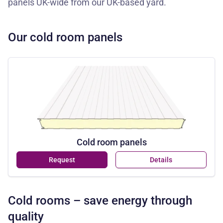
panels UK-wide from our UK-based yard.
Our cold room panels
Cold room panels
Request
Details
Cold rooms – save energy through
quality