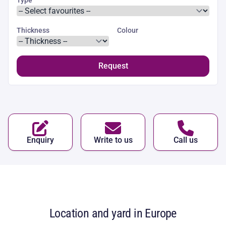
Thickness
Colour
Request
Enquiry
Write to us
Call us
Location and yard in Europe