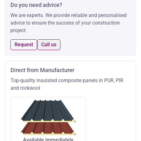
Do you need advice?
We are experts. We provide reliable and personalised
advice to ensure the success of your construction
project.
Request
Call us
Direct from Manufacturer
Top-quality insulated composite panels in PUR, PIR
and rockwool
Available immediately