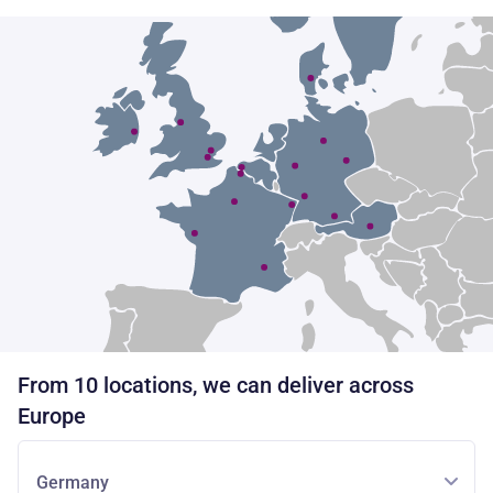
From 10 locations, we can deliver across
Europe
Germany