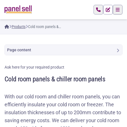
Products
Cold room panels &
chiller room panels
Page content
Ask here for your required product
Cold room panels & chiller room panels
With our cold room and chiller room panels, you can
efficiently insulate your cold room or freezer. The
insulation thicknesses of up to 200mm contribute to
saving energy costs. We can deliver your cold room