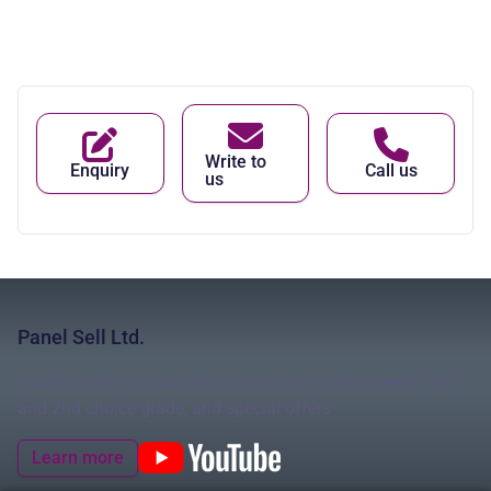
Write to
Enquiry
Call us
us
Panel Sell Ltd.
Your Experts for insulated panels and roofing sheets: 1st
and 2nd choice grade, and special offers
Learn more