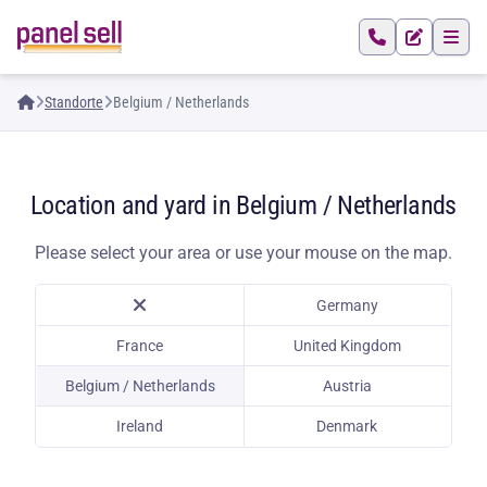
Standorte
Belgium / Netherlands
Location and yard in Belgium / Netherlands
Please select your area or use your mouse on the map.
Germany
France
United Kingdom
Belgium / Netherlands
Austria
Ireland
Denmark