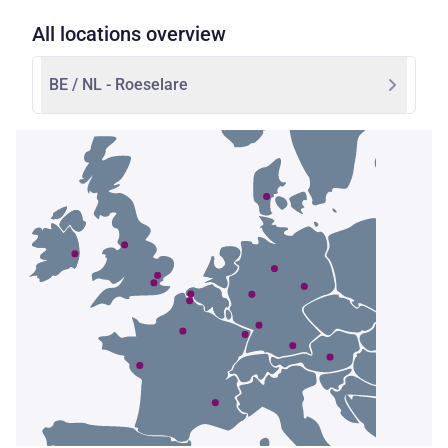
All locations overview
BE / NL - Roeselare